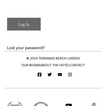
Lost your password?
© 2024 TERSANAS BEACH LODGES
OUR ROOMS
ABOUT THE HOTEL
CONTACT