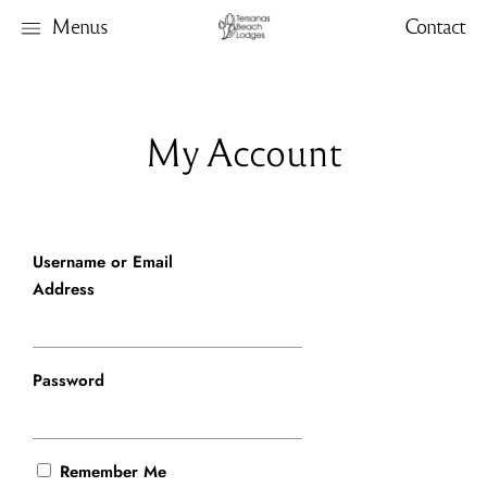
Menus
Contact
My Account
Username or Email
Address
Password
Remember Me